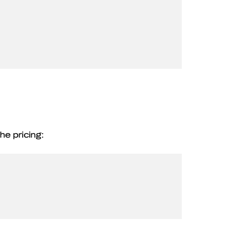
he pricing: