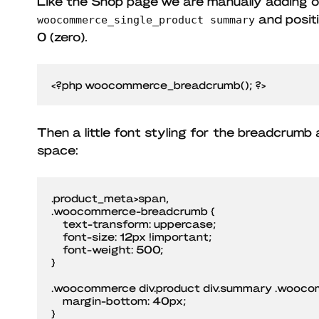
Like the Shop page we are manually adding ou
and positi
woocommerce_single_product summary
0 (zero).
<?php woocommerce_breadcrumb(); ?>
Then a little font styling for the breadcrumb
space:
.product_meta>span,

.woocommerce-breadcrumb {

    text-transform: uppercase;

    font-size: 12px !important;

    font-weight: 500;

}

.woocommerce div.product div.summary .wooco
    margin-bottom: 40px;

}