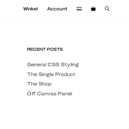
Winkel
Account
RECENT POSTS
General CSS Styling
The Single Product
The Shop
Off Canvas Panel