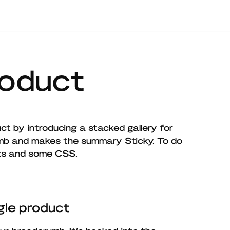
roduct
ct by introducing a stacked gallery for
b and makes the summary Sticky. To do
nts and some CSS.
le product