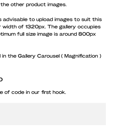
 the other product images.
is advisable to upload images to suit this
er width of 1320px. The gallery occupies
timum full size image is around 800px
n the Gallery Carousel ( Magnification )
p
ece of code in our first hook.