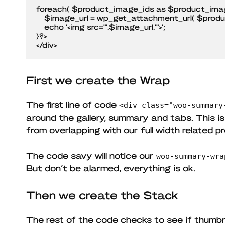
foreach( $product_image_ids as $product_image
    $image_url = wp_get_attachment_url( $product_image_id );

    echo '<img src="'.$image_url.'">';

}?>

</div>
First we create the Wrap
The first line of code
<div class="woo-summary
around the gallery, summary and tabs. This i
from overlapping with our full width related p
The code savy will notice our
woo-summary-wra
But don’t be alarmed, everything is ok.
Then we create the Stack
The rest of the code checks to see if thumbn