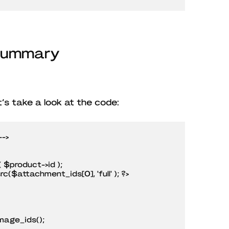
 Summary
et’s take a look at the code:
->

age_ids();
