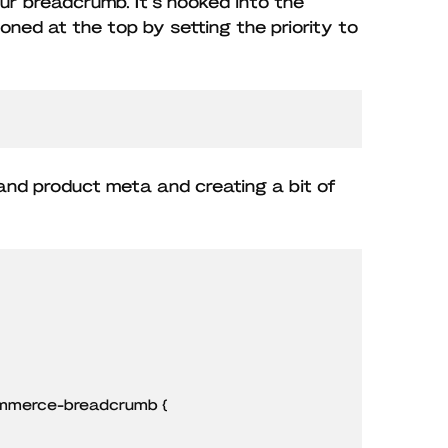
r breadcrumb. It’s hooked into the
oned at the top by setting the priority to
 and product meta and creating a bit of
mmerce-breadcrumb {
