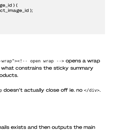
_id ) {

opens a wrap
-wrap"><!-- open wrap -->
s what constrains the sticky summary
roducts.
doesn’t actually close off ie. no
.
p
</div>
ails exists and then outputs the main