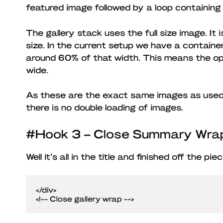
featured image followed by a loop containing
The gallery stack uses the full size image. It 
size. In the current setup we have a contain
around 60% of that width. This means the op
wide.
As these are the exact same images as used i
there is no double loading of images.
#Hook 3 – Close Summary Wra
Well it’s all in the title and finished off the pi
</div>

<!-- Close gallery wrap -->