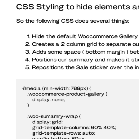
CSS Styling to hide elements a
So the following CSS does several things:
Hide the default Woocommerce Gallery
Creates a 2 column grid to separate o
Adds some space ( bottom margin ) be
Positions our summary and makes it sti
Repositions the Sale sticker over the i
@media (min-width: 768px) {

    .woocommerce-product-gallery {

        display: none;

    }

    .woo-sumamry-wrap {

        display: grid;

        grid-template-columns: 60% 40%;

        grid-template-rows: auto;

        margin-bottom: 80px;
