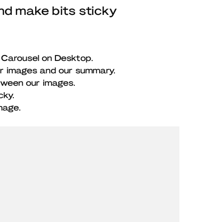
nd make bits sticky
 Carousel on Desktop.
ur images and our summary.
tween our images.
cky.
mage.