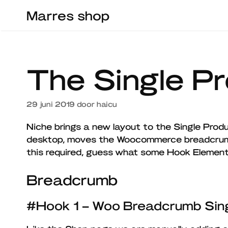
Ga
Marres shop
naar
de
inhoud
The Single P
29 juni 2019
door
haicu
Niche brings a new layout to the Single Produ
desktop, moves the Woocommerce breadcrum
this required, guess what some Hook Eleme
Breadcrumb
#Hook 1 – Woo Breadcrumb Sing