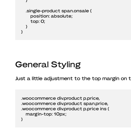
    .single-product span.onsale {

        position: absolute;

        top: 0;

    }

}
General Styling
Just a little adjustment to the top margin on t
.woocommerce div.product p.price,

.woocommerce div.product span.price,

.woocommerce div.product p.price ins {

    margin-top: 10px;

}