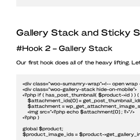
Gallery Stack and Sticky
#Hook 2 – Gallery Stack
Our first hook does all of the heavy lifting. L
<div class="woo-sumamry-wrap"><!-- open wrap -
<div class="woo-gallery-stack hide-on-mobile">

<?php if ( has_post_thumbnail( $product->id ) ) {

    $attachment_ids[0] = get_post_thumbnail_id( $product->id );

    $attachment = wp_get_attachment_image_src($attachment_ids[0], 'full' ); ?>    

    <img src="<?php echo $attachment[0] ; ?>"/>

<?php }	

global $product;

$product_image_ids = $product->get_gallery_im