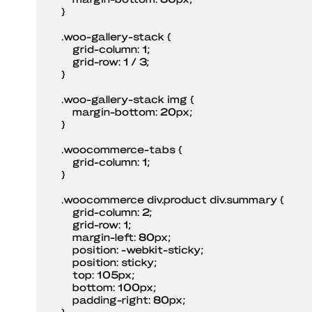
    }

    .woo-gallery-stack {

        grid-column: 1;

        grid-row: 1 / 3;

    }

    .woo-gallery-stack img {

        margin-bottom: 20px;

    }

    .woocommerce-tabs {

        grid-column: 1;

    }

    .woocommerce div.product div.summary {

        grid-column: 2;

        grid-row: 1;

        margin-left: 80px;

        position: -webkit-sticky;

        position: sticky;

        top: 105px;

        bottom: 100px;

        padding-right: 80px;

    }
